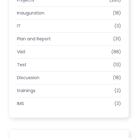
Projects
(283)
Inauguration
(18)
IT
(3)
Plan and Report
(31)
Visit
(88)
Test
(13)
Discussion
(18)
trainings
(2)
IMS
(3)