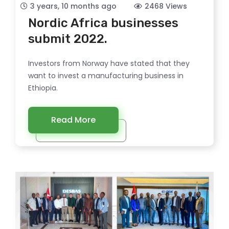
3 years, 10 months ago
2468 Views
Nordic Africa businesses
submit 2022.
Investors from Norway have stated that they
want to invest a manufacturing business in
Ethiopia.
Read More