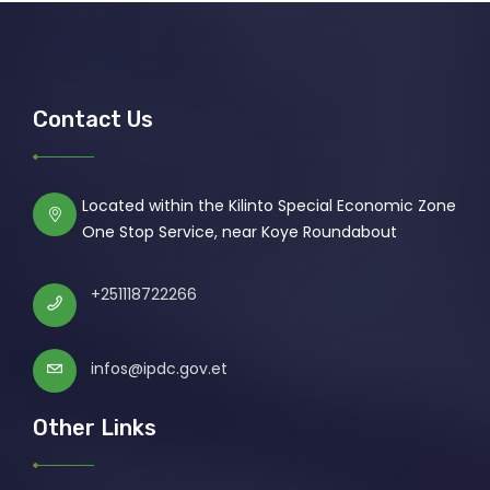
Contact Us
Located within the Kilinto Special Economic Zone
One Stop Service, near Koye Roundabout
+251118722266
infos@ipdc.gov.et
Other Links