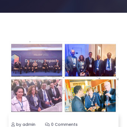
by admin
0 Comments