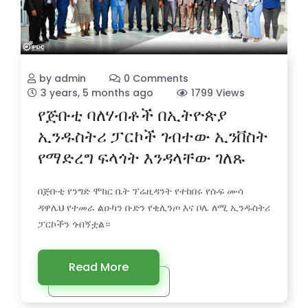
by admin
0 Comments
3 years, 5 months ago
1799 Views
የጅቡቲ ባለሃብቶች በኢትዮጵያ
ኢንዱስትሪ ፓርኮች ገብተው ኢንቨስት
የማድረግ ፍላጎት እንዳላቸው ገለጹ
በጅቡቲ የንግድ ሞክር ቤት ፕሬዚዳንት የተከበሩ የሱፍ ሙሳ
ዳዋሌህ የተመራ ልዑካን ቡድን የቂሊንጦ እና ቦሌ ለሚ ኢንዱስትሪ
ፓርኮችን ጎብኝቷል።
Read More