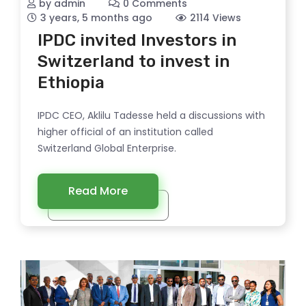
by admin
0 Comments
3 years, 5 months ago
2114 Views
IPDC invited Investors in
Switzerland to invest in
Ethiopia
IPDC CEO, Aklilu Tadesse held a discussions with
higher official of an institution called
Switzerland Global Enterprise.
Read More