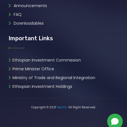
Announcements
FAQ
Downloadables
Important Links
Ethiopian Investment Commission
Prime Minister Office
Ministry of Trade and Regional Integration
Ethiopian Investment Holdings
Copyright © 2021
Techin²
All Right Reserved.