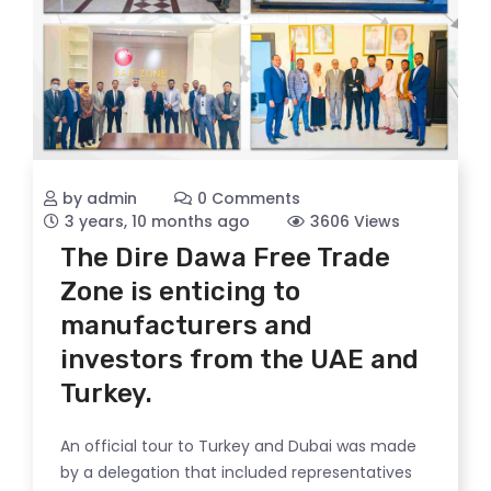
by admin
0 Comments
3 years, 10 months ago
3606 Views
The Dire Dawa Free Trade
Zone is enticing to
manufacturers and
investors from the UAE and
Turkey.
An official tour to Turkey and Dubai was made
by a delegation that included representatives