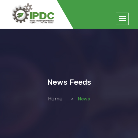
News Feeds
Home
News