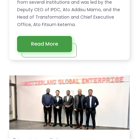
from several institutions and was led by the
Deputy CEO of IPDC, Ato Addisu Mamo, and the
Head of Transformation and Chief Executive
Office, Ato Fitsum ketema.
Read More