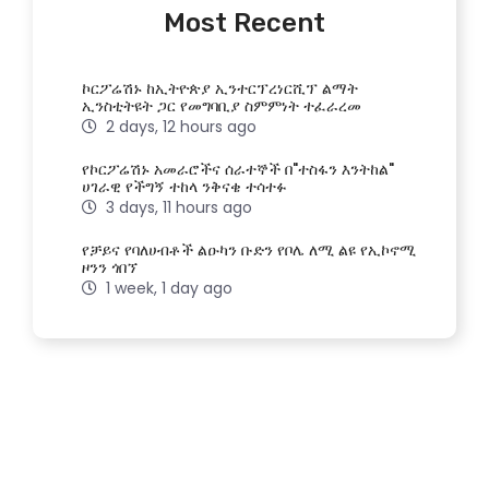
Most Recent
ኮርፖሬሽኑ ከኢትዮጵያ ኢንተርፕረነርሺፕ ልማት
ኢንስቲትዩት ጋር የመግባቢያ ስምምነት ተፈራረመ
2 days, 12 hours ago
የኮርፖሬሽኑ አመራሮችና ሰራተኞች በ"ተስፋን እንትከል"
ሀገራዊ የችግኝ ተከላ ንቅናቄ ተሳተፉ
3 days, 11 hours ago
የቻይና የባለሀብቶች ልዑካን ቡድን የቦሌ ለሚ ልዩ የኢኮኖሚ
ዞንን ጎበኘ
1 week, 1 day ago