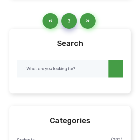
3
Search
Categories