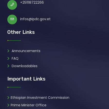
+251118722266
infos@ipdc.gov.et
Other Links
Announcements
FAQ
Downloadables
Important Links
Ethiopian Investment Commission
Prime Minister Office