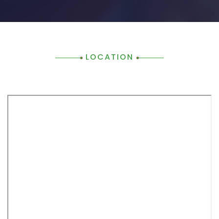
LOCATION