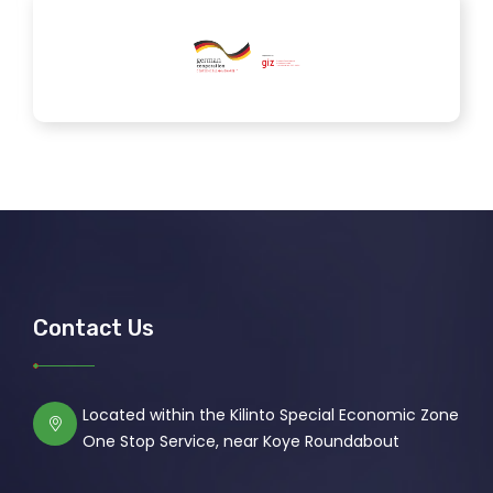
Contact Us
Located within the Kilinto Special Economic Zone
One Stop Service, near Koye Roundabout