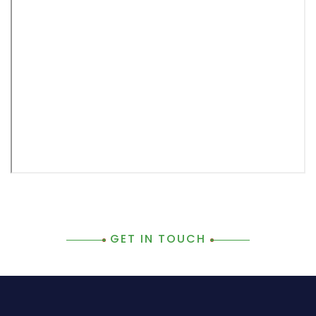
GET IN TOUCH