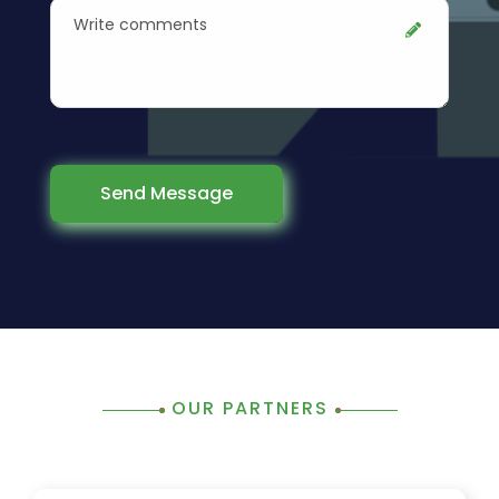
Send Message
OUR PARTNERS