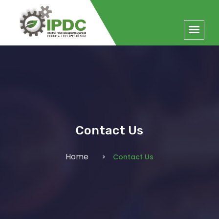
Contact Us
Home
Contact Us