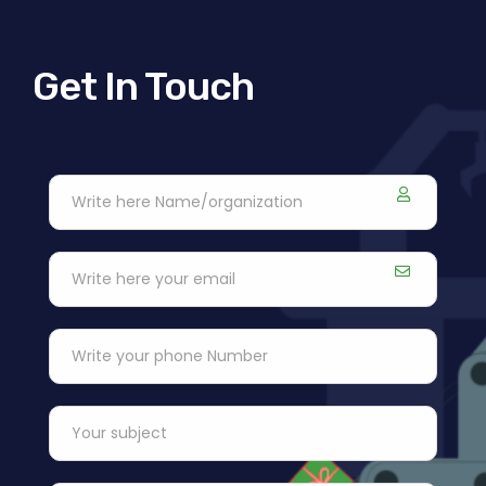
Get In Touch