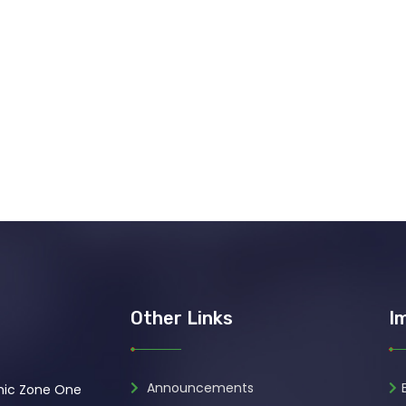
Other Links
I
Announcements
omic Zone One