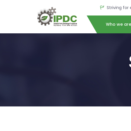
Striving for
Who we ar