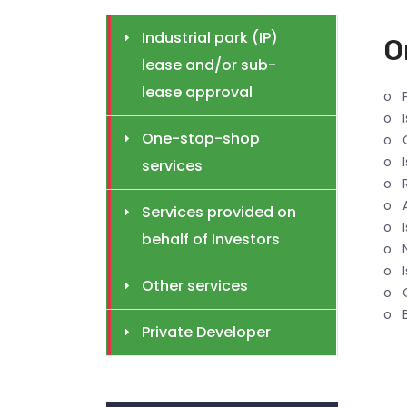
Industrial park (IP)
O
lease and/or sub-
lease approval
o P
o I
One-stop-shop
o C
o I
services
o R
o 
Services provided on
o I
behalf of Investors
o N
o I
Other services
o C
o B
Private Developer