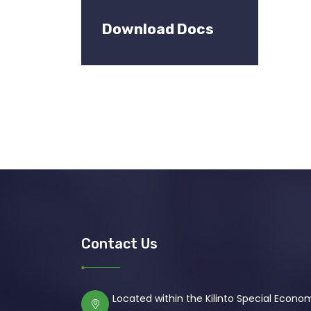
Download Docs
Contact Us
Located within the Kilinto Special Econ