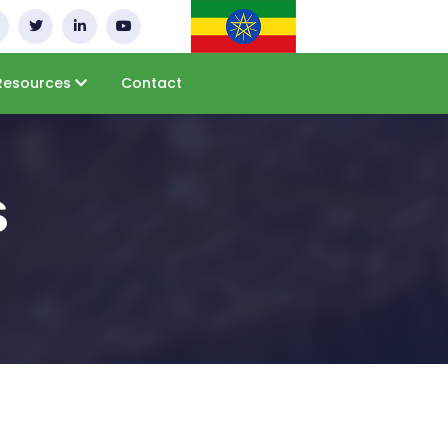
Resources
Contact
s