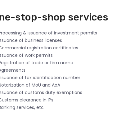
ne-stop-shop services
rocessing & issuance of investment permits
ssuance of business licenses
ommercial registration certificates
ssuance of work permits
egistration of trade or firm name
Agreements
ssuance of tax identification number
otarization of MoU and AoA
ssuance of customs duty exemptions
ustoms clearance in IPs
anking services, etc