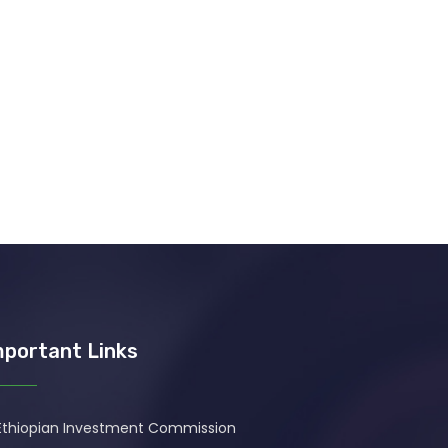
mportant Links
Ethiopian Investment Commission