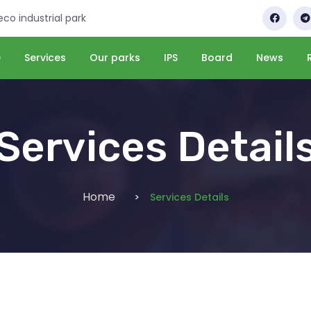
 eco industrial park
e
Services
Our parks
IPS
Board
News
Services Detail
Home
Services Details