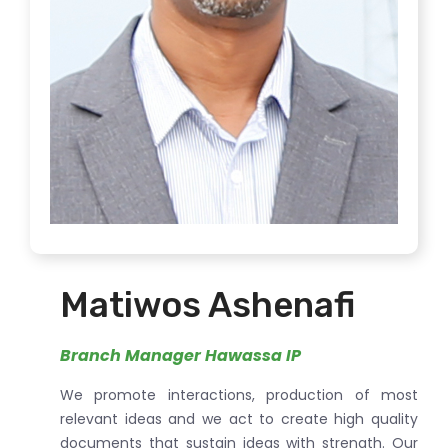
Matiwos Ashenafi
Branch Manager Hawassa IP
We promote interactions, production of most
relevant ideas and we act to create high quality
documents that sustain ideas with strength. Our