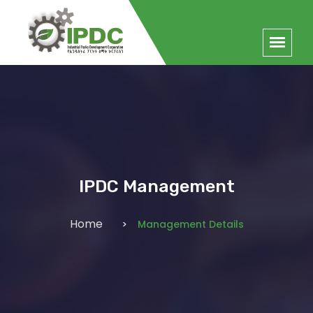
IPDC Management
Home
Management Details