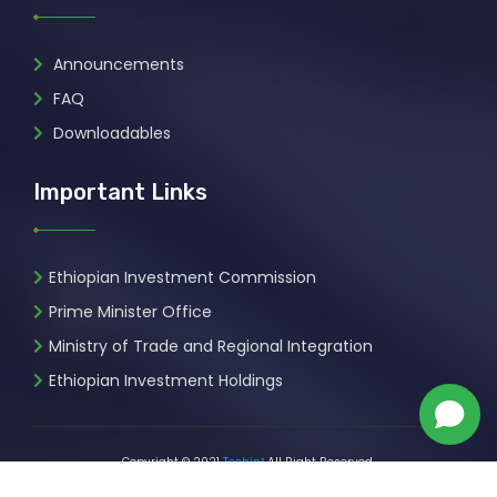
Announcements
FAQ
Downloadables
Important Links
Ethiopian Investment Commission
Prime Minister Office
Ministry of Trade and Regional Integration
Ethiopian Investment Holdings
Copyright © 2021
Techin²
All Right Reserved.