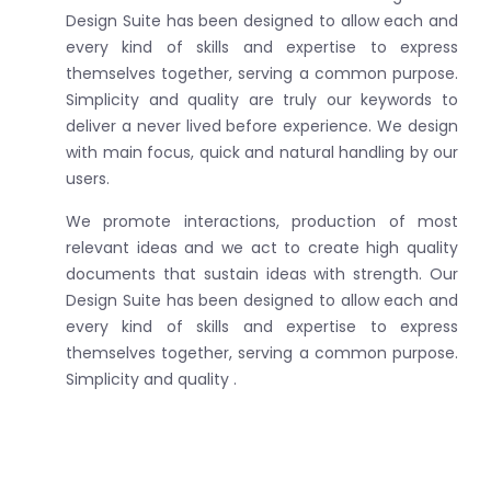
Design Suite has been designed to allow each and
every kind of skills and expertise to express
themselves together, serving a common purpose.
Simplicity and quality are truly our keywords to
deliver a never lived before experience. We design
with main focus, quick and natural handling by our
users.
We promote interactions, production of most
relevant ideas and we act to create high quality
documents that sustain ideas with strength. Our
Design Suite has been designed to allow each and
every kind of skills and expertise to express
themselves together, serving a common purpose.
Simplicity and quality .