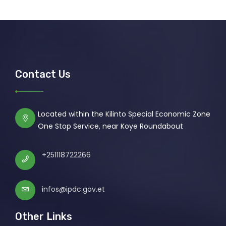
Contact Us
Located within the Kilinto Special Economic Zone
One Stop Service, near Koye Roundabout
+251118722266
infos@ipdc.gov.et
Other Links