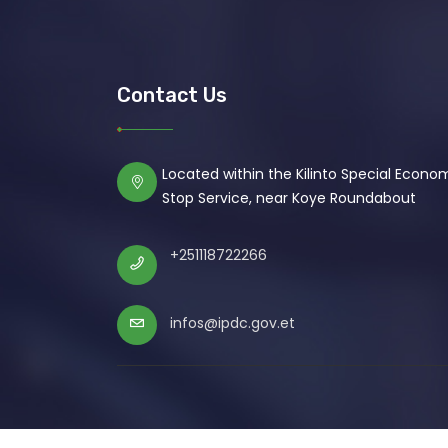
Contact Us
Located within the Kilinto Special Econ
Stop Service, near Koye Roundabout
+251118722266
infos@ipdc.gov.et