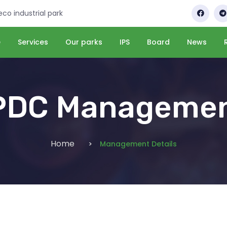
 eco industrial park
e
Services
Our parks
IPS
Board
News
PDC Manageme
Home
Management Details