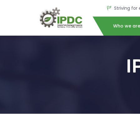
Striving for
Who we ar
I