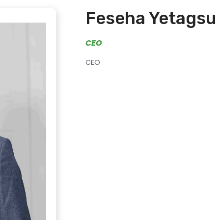
Feseha Yetagsu
CEO
CEO