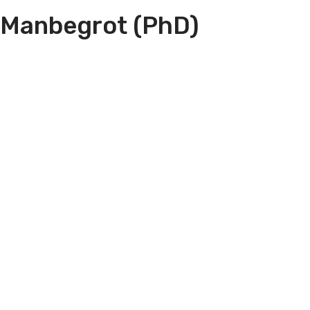
 Manbegrot (PhD)