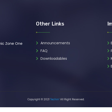
Other Links
I
Announcements
omic Zone One
FAQ
Downloadables
Copyright © 2021
Techin²
All Right Reserved.