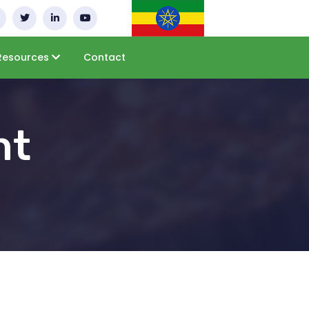
Resources
Contact
nt