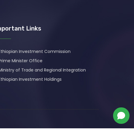
mportant Links
Ethiopian Investment Commission
Prime Minister Office
Ministry of Trade and Regional Integration
Ethiopian Investment Holdings